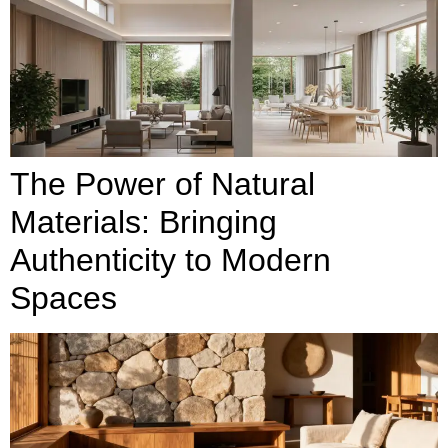
The Power of Natural
Materials: Bringing
Authenticity to Modern
Spaces