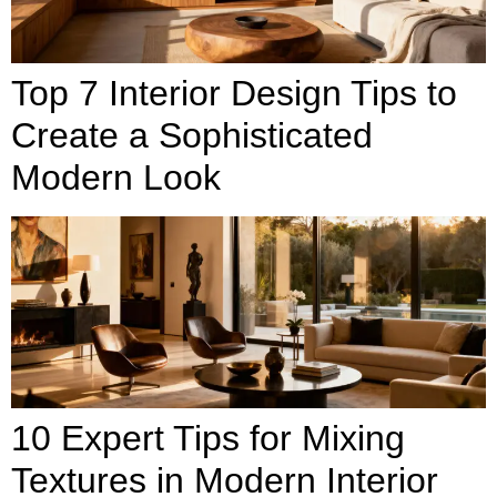
Top 7 Interior Design Tips to
Create a Sophisticated
Modern Look
10 Expert Tips for Mixing
Textures in Modern Interior