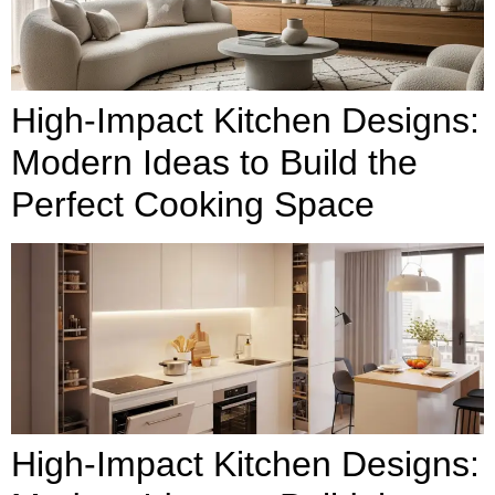
High-Impact Kitchen Designs:
Modern Ideas to Build the
Perfect Cooking Space
High-Impact Kitchen Designs: