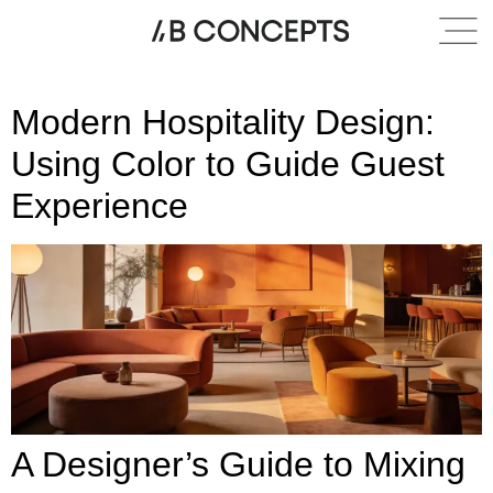
Category:
Modern
Modern Hospitality Design:
Using Color to Guide Guest
Experience
A Designer’s Guide to Mixing