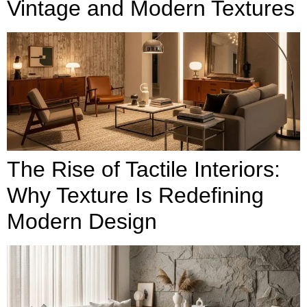
Vintage and Modern Textures
The Rise of Tactile Interiors:
Why Texture Is Redefining
Modern Design