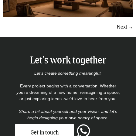
Next
→
Let’s work together
Let’s create something meaningful.
Every project begins with a conversation. Whether
you’re dreaming of a new home, reimagining a space,
or just exploring ideas -we’d love to hear from you.
Share a bit about yourself and your vision, and let’s
begin designing your own poetry of space.
Get in touch