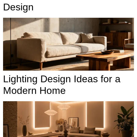
Design
Lighting Design Ideas for a
Modern Home