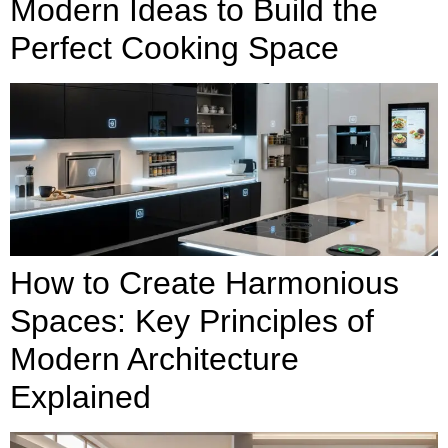
Modern Ideas to Build the
Perfect Cooking Space
How to Create Harmonious
Spaces: Key Principles of
Modern Architecture
Explained