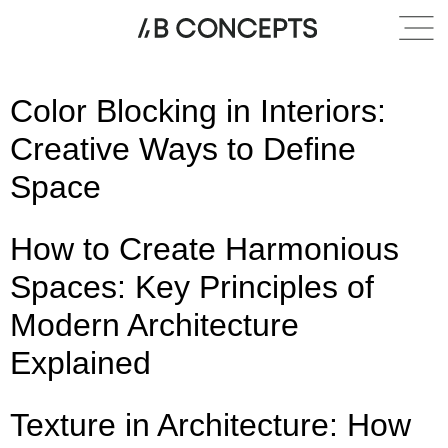
Category:
Entry design
Color Blocking in Interiors:
Creative Ways to Define
Space
How to Create Harmonious
Spaces: Key Principles of
Modern Architecture
Explained
Texture in Architecture: How