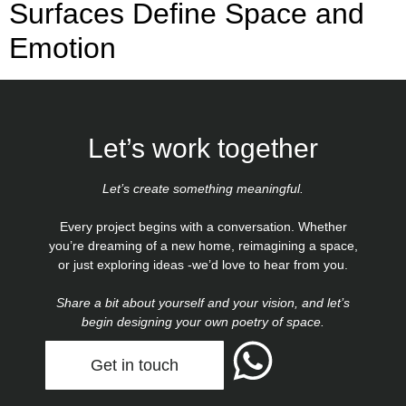
Surfaces Define Space and
Emotion
Let’s work together
Let’s create something meaningful.
Every project begins with a conversation. Whether
you’re dreaming of a new home, reimagining a space,
or just exploring ideas -we’d love to hear from you.
Share a bit about yourself and your vision, and let’s
begin designing your own poetry of space.
Get in touch