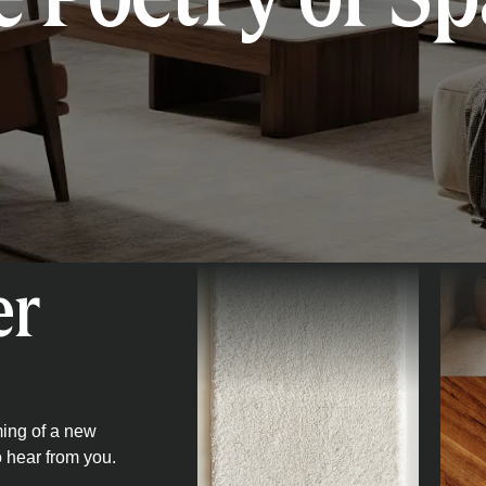
er
ming of a new
o hear from you.