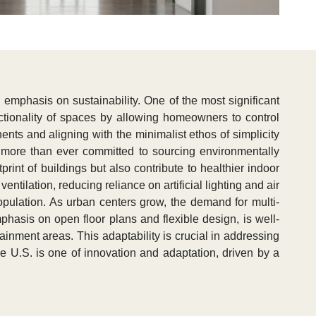
 emphasis on sustainability. One of the most significant
ctionality of spaces by allowing homeowners to control
ents and aligning with the minimalist ethos of simplicity
ow more than ever committed to sourcing environmentally
int of buildings but also contribute to healthier indoor
ntilation, reducing reliance on artificial lighting and air
pulation. As urban centers grow, the demand for multi-
mphasis on open floor plans and flexible design, is well-
ainment areas. This adaptability is crucial in addressing
he U.S. is one of innovation and adaptation, driven by a