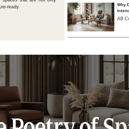
Why D
ure-ready.
Interi
AB C
 Poetry of S