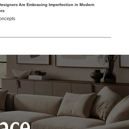
esigners Are Embracing Imperfection in Modern
ors
oncepts
pace