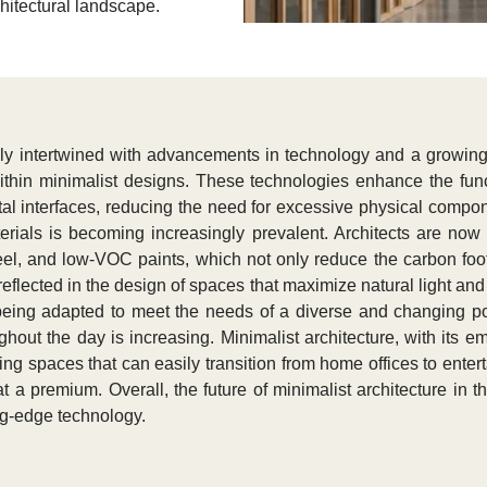
chitectural landscape.
eply intertwined with advancements in technology and a growing
within minimalist designs. These technologies enhance the fun
tal interfaces, reducing the need for excessive physical compon
aterials is becoming increasingly prevalent. Architects are n
el, and low-VOC paints, which not only reduce the carbon footpr
flected in the design of spaces that maximize natural light and ve
 being adapted to meet the needs of a diverse and changing po
ghout the day is increasing. Minimalist architecture, with its e
ing spaces that can easily transition from home offices to entert
t a premium. Overall, the future of minimalist architecture in t
ing-edge technology.