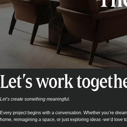
Let’s work togeth
Let’s create something meaningful.
Every project begins with a conversation. Whether you’re drea
home, reimagining a space, or just exploring ideas -we’d love t