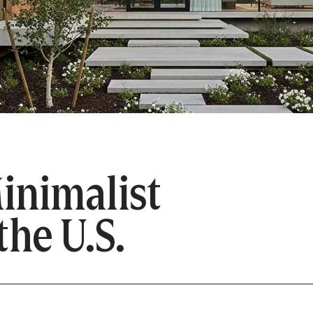
inimalist
the U.S.