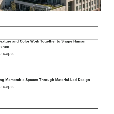
exture and Color Work Together to Shape Human
ience
oncepts
ing Memorable Spaces Through Material-Led Design
oncepts