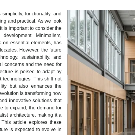
simplicity, functionality, and
sing and practical. As we look
it is important to consider the
ts development. Minimalism,
s on essential elements, has
 decades. However, the future
hnology, sustainability, and
al concerns and the need for
itecture is poised to adapt by
t technologies. This shift not
ility but also enhances the
revolution is transforming how
and innovative solutions that
nue to expand, the demand for
list architecture, making it a
This article explores these
ture is expected to evolve in