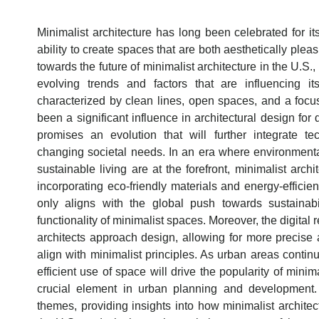
Minimalist architecture has long been celebrated for its 
ability to create spaces that are both aesthetically plea
towards the future of minimalist architecture in the U.S., 
evolving trends and factors that are influencing i
characterized by clean lines, open spaces, and a focu
been a significant influence in architectural design for
promises an evolution that will further integrate tec
changing societal needs. In an era where environment
sustainable living are at the forefront, minimalist arch
incorporating eco-friendly materials and energy-efficien
only aligns with the global push towards sustainab
functionality of minimalist spaces. Moreover, the digital 
architects approach design, allowing for more precise 
align with minimalist principles. As urban areas conti
efficient use of space will drive the popularity of minima
crucial element in urban planning and development. 
themes, providing insights into how minimalist architec