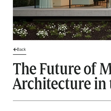
Back
The Future of M
Architecture in 