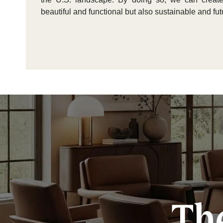
beautiful and functional but also sustainable and fut
The