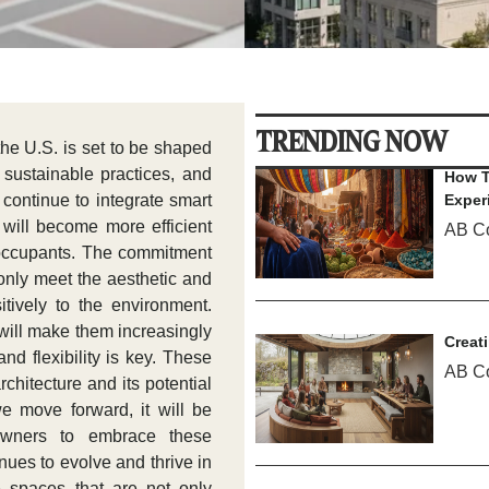
TRENDING NOW
 the U.S. is set to be shaped
sustainable practices, and
How T
 continue to integrate smart
Exper
 will become more efficient
AB C
or occupants. The commitment
 only meet the aesthetic and
itively to the environment.
 will make them increasingly
Creat
nd flexibility is key. These
AB C
rchitecture and its potential
e move forward, it will be
eowners to embrace these
nues to evolve and thrive in
 spaces that are not only