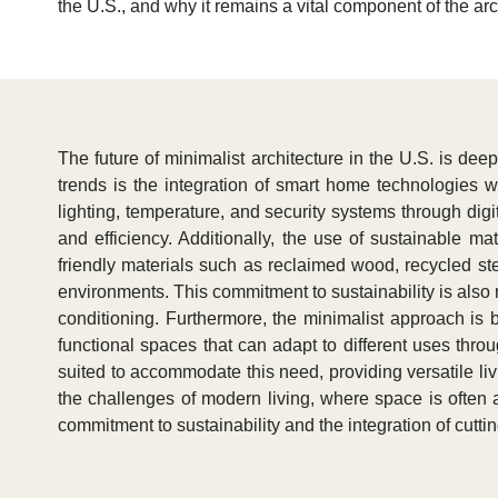
the U.S., and why it remains a vital component of the ar
The future of minimalist architecture in the U.S. is de
trends is the integration of smart home technologies 
lighting, temperature, and security systems through digi
and efficiency. Additionally, the use of sustainable m
friendly materials such as reclaimed wood, recycled ste
environments. This commitment to sustainability is also re
conditioning. Furthermore, the minimalist approach is
functional spaces that can adapt to different uses throu
suited to accommodate this need, providing versatile liv
the challenges of modern living, where space is often a
commitment to sustainability and the integration of cutt