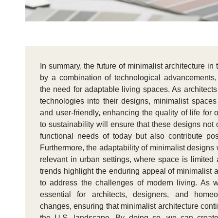
In summary, the future of minimalist architecture in
by a combination of technological advancements, 
the need for adaptable living spaces. As architects
technologies into their designs, minimalist spaces
and user-friendly, enhancing the quality of life f
to sustainability will ensure that these designs not
functional needs of today but also contribute pos
Furthermore, the adaptability of minimalist designs
relevant in urban settings, where space is limited a
trends highlight the enduring appeal of minimalist a
to address the challenges of modern living. As w
essential for architects, designers, and hom
changes, ensuring that minimalist architecture conti
the U.S. landscape. By doing so, we can create