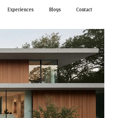
Experiences
Blogs
Contact