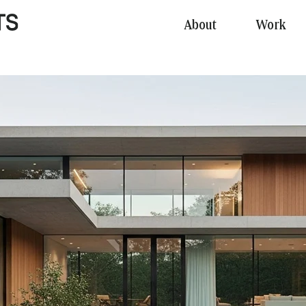
About
Work