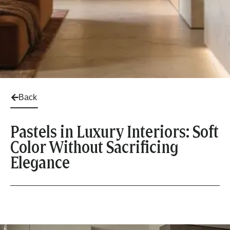
Back
Pastels in Luxury Interiors: Soft
Color Without Sacrificing
Elegance