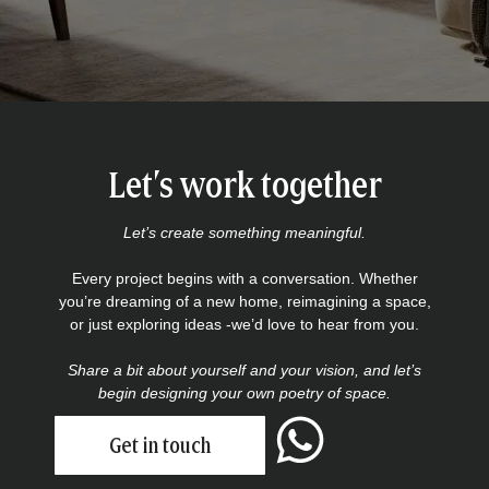
Let’s work together
Let’s create something meaningful.
Every project begins with a conversation. Whether
you’re dreaming of a new home, reimagining a space,
or just exploring ideas -we’d love to hear from you.
Share a bit about yourself and your vision, and let’s
begin designing your own poetry of space.
Get in touch