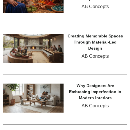
AB Concepts
Creating Memorable Spaces
Through Material-Led
Design
AB Concepts
Why Designers Are
Embracing Imperfection in
Modern Interiors
AB Concepts