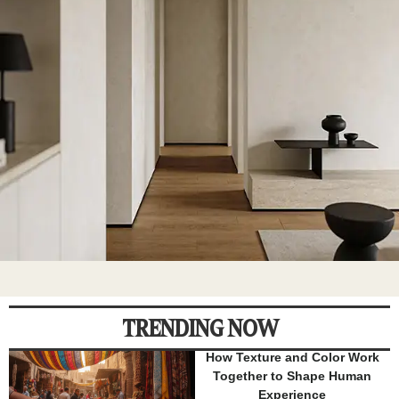
TRENDING NOW
How Texture and Color Work
Together to Shape Human
Experience