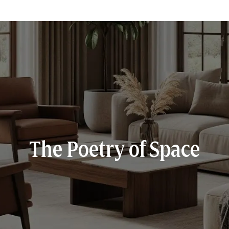
The Poetry of Space