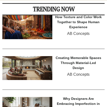
TRENDING NOW
How Texture and Color Work
Together to Shape Human
Experience
AB Concepts
Creating Memorable Spaces
Through Material-Led
Design
AB Concepts
Why Designers Are
Embracing Imperfection in