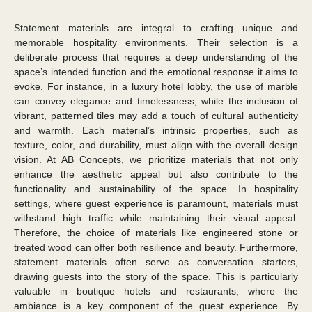
Statement materials are integral to crafting unique and
memorable hospitality environments. Their selection is a
deliberate process that requires a deep understanding of the
space’s intended function and the emotional response it aims to
evoke. For instance, in a luxury hotel lobby, the use of marble
can convey elegance and timelessness, while the inclusion of
vibrant, patterned tiles may add a touch of cultural authenticity
and warmth. Each material’s intrinsic properties, such as
texture, color, and durability, must align with the overall design
vision. At AB Concepts, we prioritize materials that not only
enhance the aesthetic appeal but also contribute to the
functionality and sustainability of the space. In hospitality
settings, where guest experience is paramount, materials must
withstand high traffic while maintaining their visual appeal.
Therefore, the choice of materials like engineered stone or
treated wood can offer both resilience and beauty. Furthermore,
statement materials often serve as conversation starters,
drawing guests into the story of the space. This is particularly
valuable in boutique hotels and restaurants, where the
ambiance is a key component of the guest experience. By