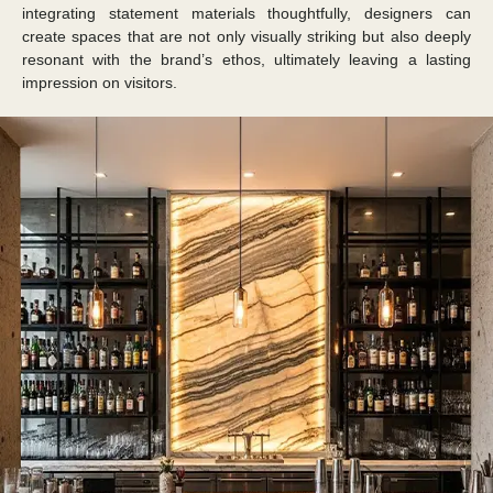
integrating statement materials thoughtfully, designers can
create spaces that are not only visually striking but also deeply
resonant with the brand’s ethos, ultimately leaving a lasting
impression on visitors.