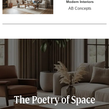
Modern Interiors
AB Concepts
The Poetry of Space