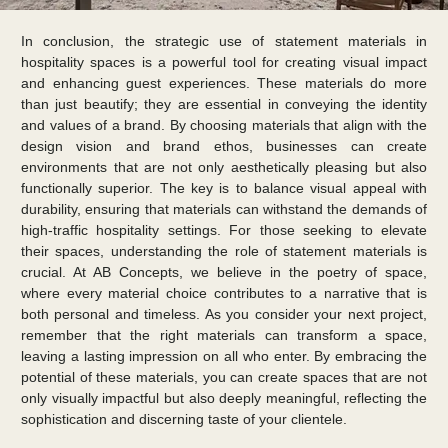
In conclusion, the strategic use of statement materials in
hospitality spaces is a powerful tool for creating visual impact
and enhancing guest experiences. These materials do more
than just beautify; they are essential in conveying the identity
and values of a brand. By choosing materials that align with the
design vision and brand ethos, businesses can create
environments that are not only aesthetically pleasing but also
functionally superior. The key is to balance visual appeal with
durability, ensuring that materials can withstand the demands of
high-traffic hospitality settings. For those seeking to elevate
their spaces, understanding the role of statement materials is
crucial. At AB Concepts, we believe in the poetry of space,
where every material choice contributes to a narrative that is
both personal and timeless. As you consider your next project,
remember that the right materials can transform a space,
leaving a lasting impression on all who enter. By embracing the
potential of these materials, you can create spaces that are not
only visually impactful but also deeply meaningful, reflecting the
sophistication and discerning taste of your clientele.