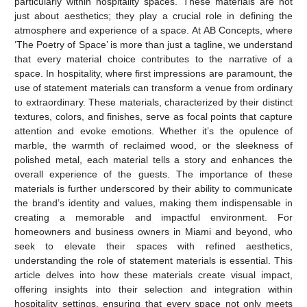
particularly within hospitality spaces. These materials are not
just about aesthetics; they play a crucial role in defining the
atmosphere and experience of a space. At AB Concepts, where
‘The Poetry of Space’ is more than just a tagline, we understand
that every material choice contributes to the narrative of a
space. In hospitality, where first impressions are paramount, the
use of statement materials can transform a venue from ordinary
to extraordinary. These materials, characterized by their distinct
textures, colors, and finishes, serve as focal points that capture
attention and evoke emotions. Whether it’s the opulence of
marble, the warmth of reclaimed wood, or the sleekness of
polished metal, each material tells a story and enhances the
overall experience of the guests. The importance of these
materials is further underscored by their ability to communicate
the brand’s identity and values, making them indispensable in
creating a memorable and impactful environment. For
homeowners and business owners in Miami and beyond, who
seek to elevate their spaces with refined aesthetics,
understanding the role of statement materials is essential. This
article delves into how these materials create visual impact,
offering insights into their selection and integration within
hospitality settings, ensuring that every space not only meets