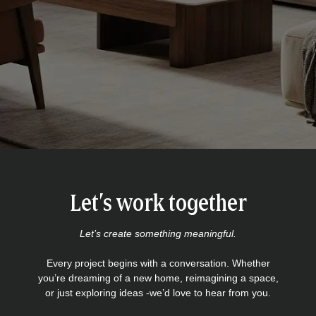
Let’s work together
Let’s create something meaningful.
Every project begins with a conversation. Whether
you’re dreaming of a new home, reimagining a space,
or just exploring ideas -we’d love to hear from you.