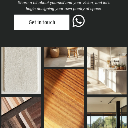
Share a bit about yourself and your vision, and let’s
begin designing your own poetry of space.
Get in touch