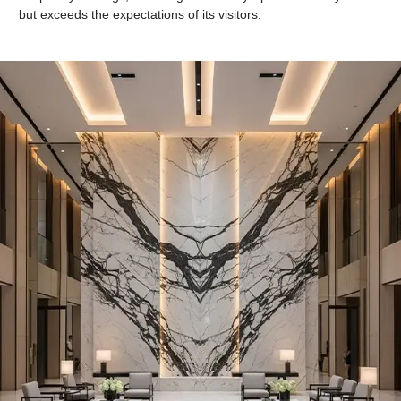
but exceeds the expectations of its visitors.