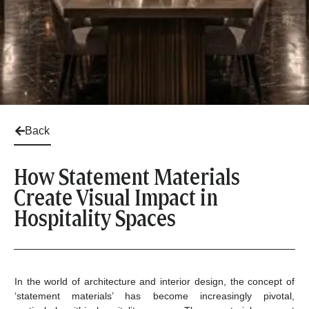
Back
How Statement Materials
Create Visual Impact in
Hospitality Spaces
In the world of architecture and interior design, the concept of
‘statement materials’ has become increasingly pivotal,