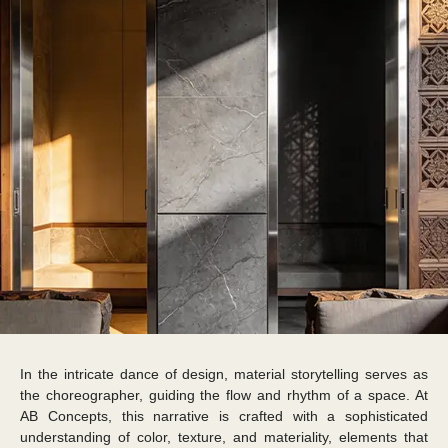
In the intricate dance of design, material storytelling serves as
the choreographer, guiding the flow and rhythm of a space. At
AB Concepts, this narrative is crafted with a sophisticated
understanding of color, texture, and materiality, elements that