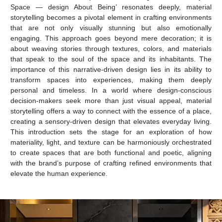
Space — design About Being’ resonates deeply, material
storytelling becomes a pivotal element in crafting environments
that are not only visually stunning but also emotionally
engaging. This approach goes beyond mere decoration; it is
about weaving stories through textures, colors, and materials
that speak to the soul of the space and its inhabitants. The
importance of this narrative-driven design lies in its ability to
transform spaces into experiences, making them deeply
personal and timeless. In a world where design-conscious
decision-makers seek more than just visual appeal, material
storytelling offers a way to connect with the essence of a place,
creating a sensory-driven design that elevates everyday living.
This introduction sets the stage for an exploration of how
materiality, light, and texture can be harmoniously orchestrated
to create spaces that are both functional and poetic, aligning
with the brand’s purpose of crafting refined environments that
elevate the human experience.