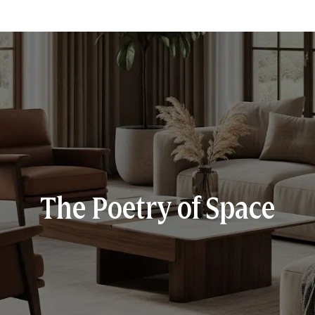
The Poetry of Space