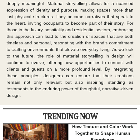
deeply meaningful. Material storytelling allows for a nuanced
expression of identity and purpose, making spaces more than
just physical structures. They become narratives that speak to
the heart, inviting occupants to become part of their story. For
those in the luxury hospitality and residential sectors, embracing
this approach can lead to the creation of spaces that are both
timeless and personal, resonating with the brand’s commitment
to crafting environments that elevate everyday living. As we look
to the future, the role of material storytelling in design will
continue to evolve, offering new opportunities to connect with
clients and guests on a more profound level. By integrating
these principles, designers can ensure that their creations
remain not only relevant but also inspiring, standing as
testaments to the enduring power of thoughtful, narrative-driven
design.
TRENDING NOW
How Texture and Color Work
Together to Shape Human
Experience