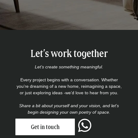
Let’s work together
Let’s create something meaningful.
Every project begins with a conversation. Whether
you’re dreaming of a new home, reimagining a space,
or just exploring ideas -we’d love to hear from you.
Share a bit about yourself and your vision, and let’s
begin designing your own poetry of space.
Get in touch