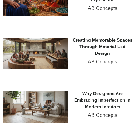
AB Concepts
Creating Memorable Spaces
Through Material-Led
Design
AB Concepts
Why Designers Are
Embracing Imperfection in
Modern Interiors
AB Concepts