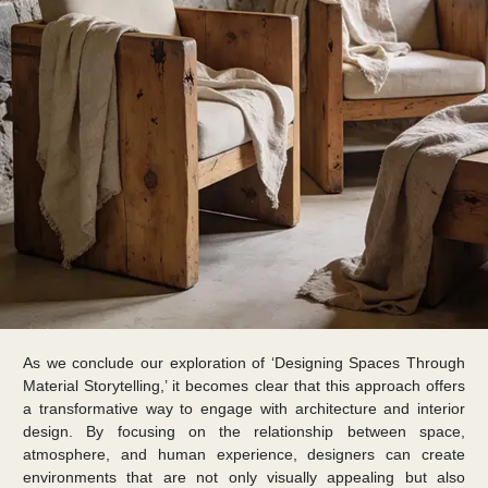
As we conclude our exploration of ‘Designing Spaces Through
Material Storytelling,’ it becomes clear that this approach offers
a transformative way to engage with architecture and interior
design. By focusing on the relationship between space,
atmosphere, and human experience, designers can create
environments that are not only visually appealing but also