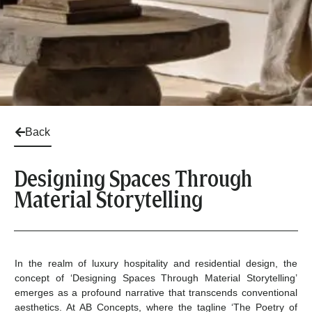
Back
Designing Spaces Through
Material Storytelling
In the realm of luxury hospitality and residential design, the
concept of ‘Designing Spaces Through Material Storytelling’
emerges as a profound narrative that transcends conventional
aesthetics. At AB Concepts, where the tagline ‘The Poetry of