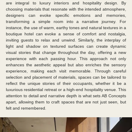
are integral to luxury interiors and hospitality design. By
choosing materials that resonate with the intended atmosphere,
designers can evoke specific emotions and memories,
transforming a simple room into a narrative journey. For
instance, the use of warm, earthy tones and natural textures in a
boutique hotel can evoke a sense of comfort and nostalgia,
inviting guests to relax and unwind. Similarly, the interplay of
light and shadow on textured surfaces can create dynamic
visual stories that change throughout the day, offering a new
experience with each passing hour. This approach not only
enhances the aesthetic appeal but also enriches the sensory
experience, making each visit memorable. Through careful
selection and placement of materials, spaces can be tailored to
reflect the unique stories of their occupants, whether it be a
luxurious residential retreat or a high-end hospitality venue. This
attention to detail and narrative depth is what sets AB Concepts
apart, allowing them to craft spaces that are not just seen, but
felt and remembered.