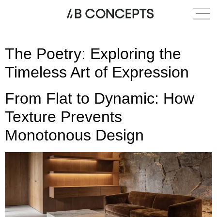
Category:
Texture
The Poetry: Exploring the
Timeless Art of Expression
From Flat to Dynamic: How
Texture Prevents
Monotonous Design