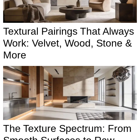
Textural Pairings That Always
Work: Velvet, Wood, Stone &
More
The Texture Spectrum: From