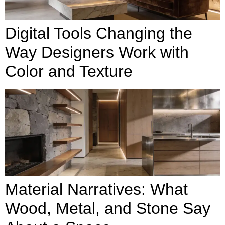
Digital Tools Changing the
Way Designers Work with
Color and Texture
Material Narratives: What
Wood, Metal, and Stone Say