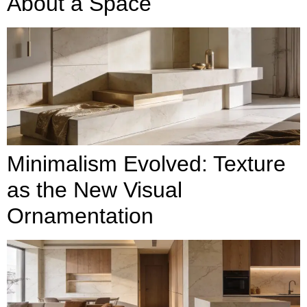
About a Space
Minimalism Evolved: Texture
as the New Visual
Ornamentation