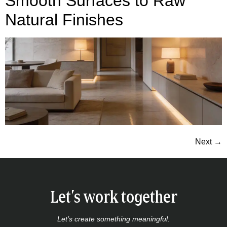
Smooth Surfaces to Raw
Natural Finishes
Next
→
Let’s work together
Let’s create something meaningful.