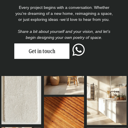
Every project begins with a conversation. Whether
you’re dreaming of a new home, reimagining a space,
or just exploring ideas -we’d love to hear from you.
Share a bit about yourself and your vision, and let’s
begin designing your own poetry of space.
Get in touch