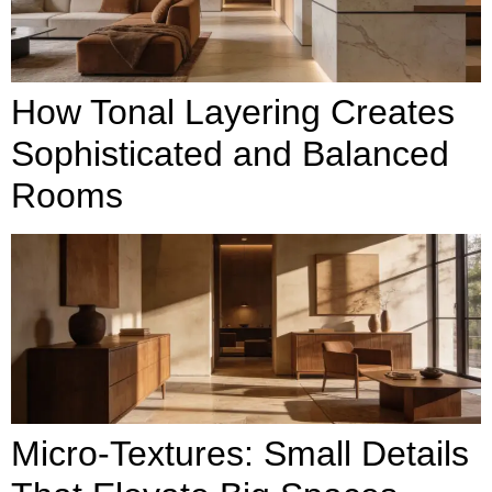
How Tonal Layering Creates
Sophisticated and Balanced
Rooms
Micro-Textures: Small Details