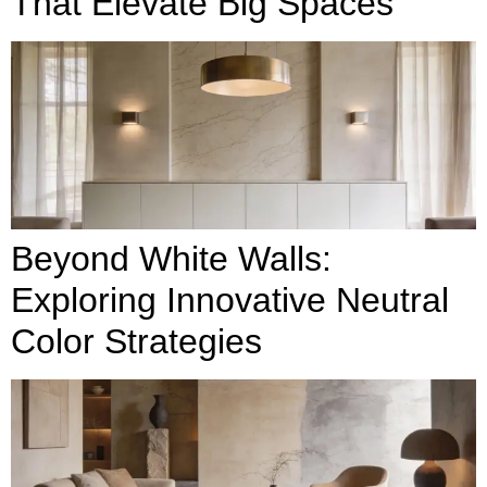
That Elevate Big Spaces
Beyond White Walls:
Exploring Innovative Neutral
Color Strategies