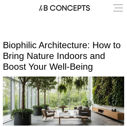
Category:
Indoor-
outdoor living
Biophilic Architecture: How to
Bring Nature Indoors and
Boost Your Well-Being