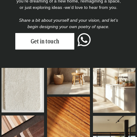
you’re dreaming of a new home, reimagining a space,
or just exploring ideas -we’d love to hear from you.
Share a bit about yourself and your vision, and let’s
begin designing your own poetry of space.
Get in touch