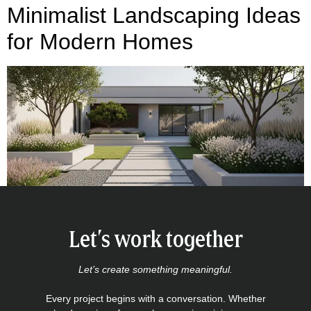
Minimalist Landscaping Ideas
for Modern Homes
Let’s work together
Let’s create something meaningful.
Every project begins with a conversation. Whether