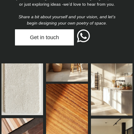
or just exploring ideas -we’d love to hear from you.
Share a bit about yourself and your vision, and let’s
begin designing your own poetry of space.
Get in touch