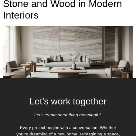
Stone and Wood in Modern
Interiors
Let’s work together
Let’s create something meaningful.
Every project begins with a conversation. Whether
you’re dreaming of a new home, reimagining a space,