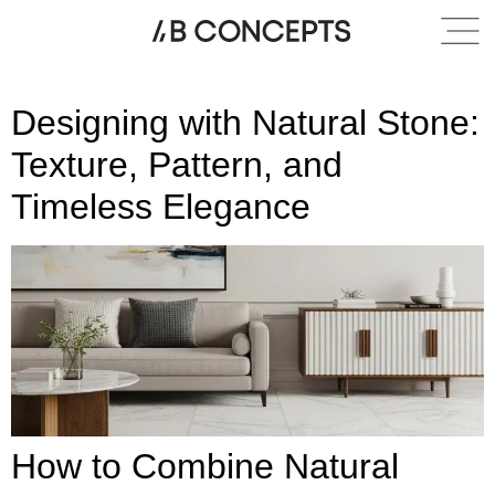
Category:
Countertops
Designing with Natural Stone:
Texture, Pattern, and
Timeless Elegance
How to Combine Natural