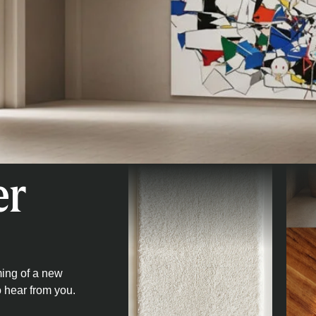
er
ming of a new
o hear from you.