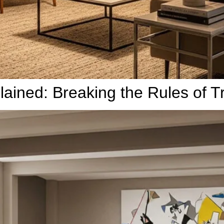
ined: Breaking the Rules of Tra