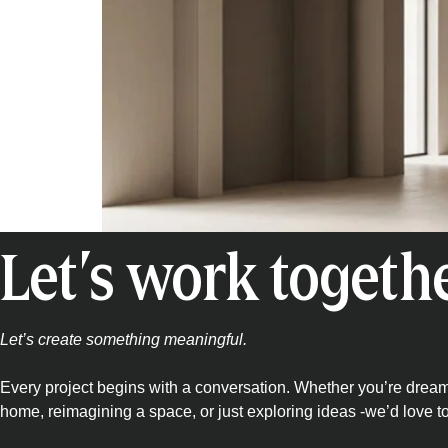
Let’s work togeth
Let’s create something meaningful.
Every project begins with a conversation. Whether you’re drea
home, reimagining a space, or just exploring ideas -we’d love t