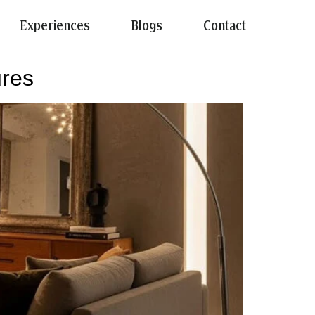
Experiences
Blogs
Contact
ures