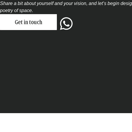
Share a bit about yourself and your vision, and let’s begin des
poetry of space.
Get in touch