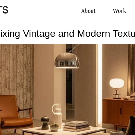
About
Work
al
ixing Vintage and Modern Text