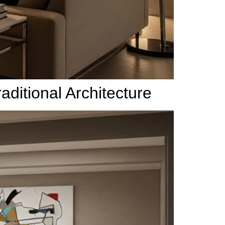
ditional Architecture