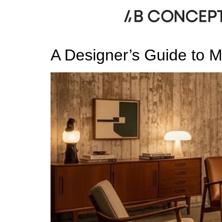
Category:
Transition
A Designer’s Guide to M