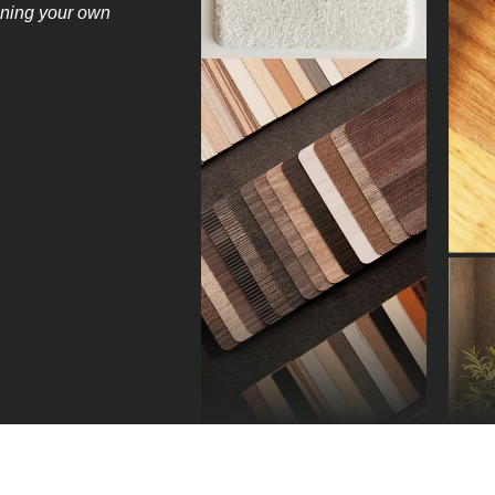
igning your own