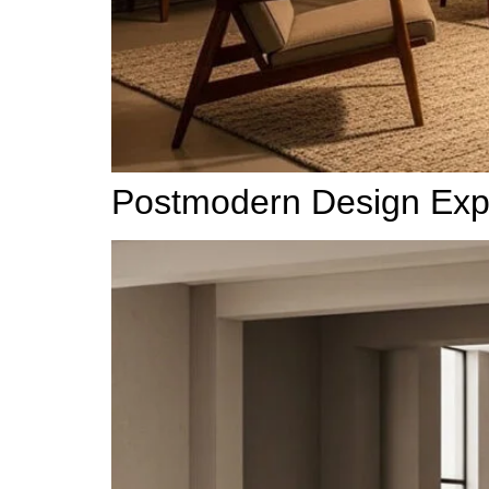
Postmodern Design Expla